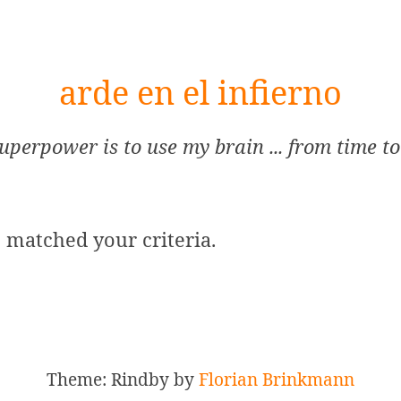
arde en el infierno
uperpower is to use my brain ... from time to
s matched your criteria.
Theme: Rindby by
Florian Brinkmann