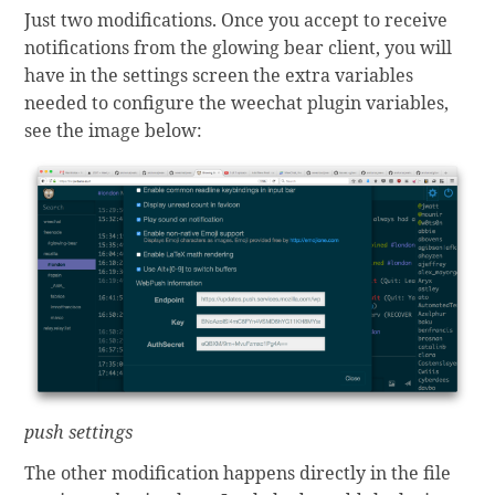
Just two modifications. Once you accept to receive
notifications from the glowing bear client, you will
have in the settings screen the extra variables
needed to configure the weechat plugin variables,
see the image below:
push settings
The other modification happens directly in the file