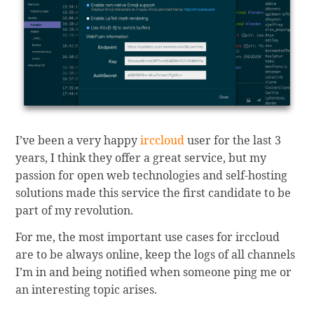
I’ve been a very happy
irccloud
user for the last 3
years, I think they offer a great service, but my
passion for open web technologies and self-hosting
solutions made this service the first candidate to be
part of my revolution.
For me, the most important use cases for irccloud
are to be always online, keep the logs of all channels
I’m in and being notified when someone ping me or
an interesting topic arises.