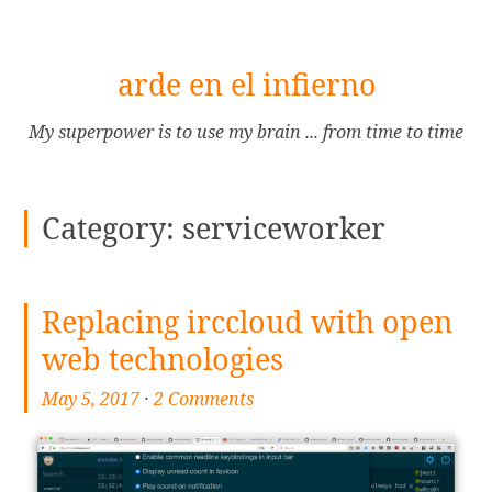
[Skip
arde en el infierno
to
Content]
My superpower is to use my brain ... from time to time
Category:
serviceworker
Replacing irccloud with open
web technologies
May 5, 2017
·
2 Comments