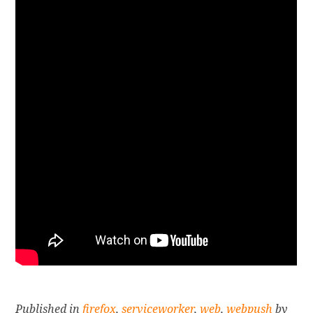
Published in
firefox
,
serviceworker
,
web
,
webpush
by