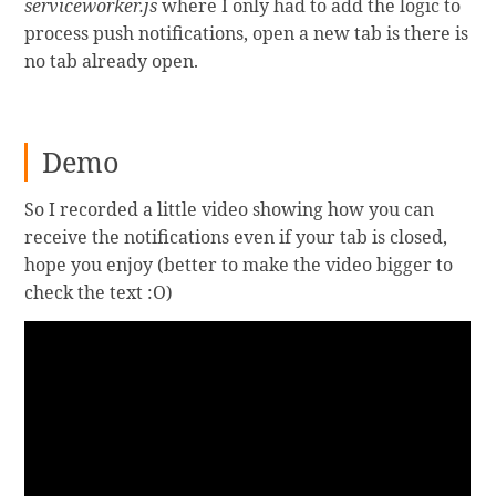
serviceworker.js
where I only had to add the logic to
process push notifications, open a new tab is there is
no tab already open.
Demo
So I recorded a little video showing how you can
receive the notifications even if your tab is closed,
hope you enjoy (better to make the video bigger to
check the text :O)