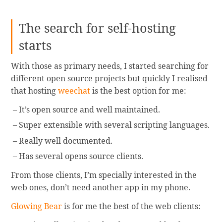
The search for self-hosting
starts
With those as primary needs, I started searching for
different open source projects but quickly I realised
that hosting
weechat
is the best option for me:
It’s open source and well maintained.
Super extensible with several scripting languages.
Really well documented.
Has several opens source clients.
From those clients, I’m specially interested in the
web ones, don’t need another app in my phone.
Glowing Bear
is for me the best of the web clients: