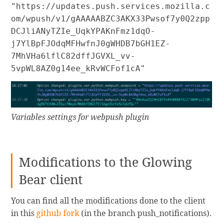
"https://updates.push.services.mozilla.c
om/wpush/v1/gAAAAABZC3AKX33Pwsof7y0Q2zpp
DCJliANyTZIe_UqkYPAKnFmz1dqO-
j7YlBpFJOdqMFHwfnJ0gWHDB7bGH1EZ-
7MhVHa6lflC82dffJGVXL_vv-
5vpWL8AZ0g14ee_kRvWCFof1cA"
Variables settings for webpush plugin
Modifications to the Glowing
Bear client
You can find all the modifications done to the client
in this
github fork
(in the branch push_notifications).