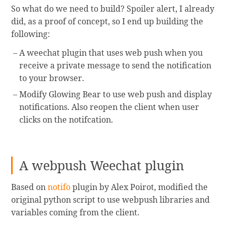
So what do we need to build? Spoiler alert, I already
did, as a proof of concept, so I end up building the
following:
A weechat plugin that uses web push when you
receive a private message to send the notification
to your browser.
Modify Glowing Bear to use web push and display
notifications. Also reopen the client when user
clicks on the notifcation.
A webpush Weechat plugin
Based on
notifo
plugin by Alex Poirot, modified the
original python script to use webpush libraries and
variables coming from the client.