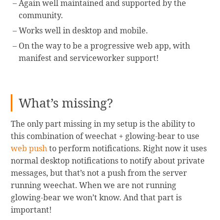
Again well maintained and supported by the
community.
Works well in desktop and mobile.
On the way to be a progressive web app, with
manifest and serviceworker support!
What’s missing?
The only part missing in my setup is the ability to
this combination of weechat + glowing-bear to use
web push
to perform notifications. Right now it uses
normal desktop notifications to notify about private
messages, but that’s not a push from the server
running weechat. When we are not running
glowing-bear we won’t know. And that part is
important!