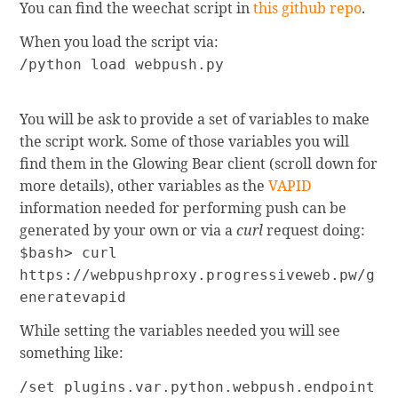
You can find the weechat script in
this github repo
.
When you load the script via:
/python load webpush.py
You will be ask to provide a set of variables to make
the script work. Some of those variables you will
find them in the Glowing Bear client (scroll down for
more details), other variables as the
VAPID
information needed for performing push can be
generated by your own or via a
curl
request doing:
$bash> curl
https://webpushproxy.progressiveweb.pw/g
eneratevapid
While setting the variables needed you will see
something like:
/set plugins.var.python.webpush.endpoint