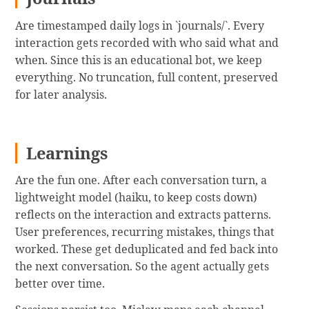
Are timestamped daily logs in `journals/`. Every
interaction gets recorded with who said what and
when. Since this is an educational bot, we keep
everything. No truncation, full content, preserved
for later analysis.
Learnings
Are the fun one. After each conversation turn, a
lightweight model (haiku, to keep costs down)
reflects on the interaction and extracts patterns.
User preferences, recurring mistakes, things that
worked. These get deduplicated and fed back into
the next conversation. So the agent actually gets
better over time.