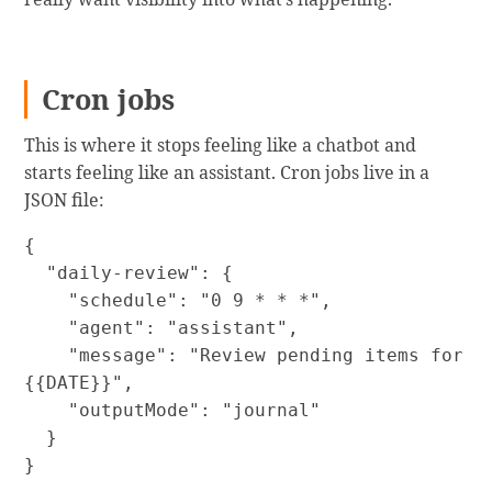
Cron jobs
This is where it stops feeling like a chatbot and
starts feeling like an assistant. Cron jobs live in a
JSON file:
{

  "daily-review": {

    "schedule": "0 9 * * *",

    "agent": "assistant",

    "message": "Review pending items for 
{{DATE}}",

    "outputMode": "journal"

  }

}