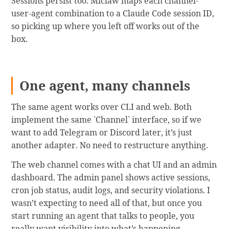
Sessions persist too. Miclaw maps each channel-
user-agent combination to a Claude Code session ID,
so picking up where you left off works out of the
box.
One agent, many channels
The same agent works over CLI and web. Both
implement the same `Channel` interface, so if we
want to add Telegram or Discord later, it’s just
another adapter. No need to restructure anything.
The web channel comes with a chat UI and an admin
dashboard. The admin panel shows active sessions,
cron job status, audit logs, and security violations. I
wasn’t expecting to need all of that, but once you
start running an agent that talks to people, you
really want visibility into what’s happening.