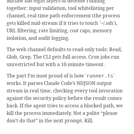
Miclaw has eight layers of defense running
together: input validation, tool whitelisting per
channel, real-time path enforcement (the process
gets killed mid-stream if it tries to touch `~/.ssh`),
URL filtering, rate limiting, cost caps, memory
isolation, and audit logging.
The web channel defaults to read-only tools: Read,
Glob, Grep. The CLI gets full access. Cron jobs run
unrestricted but with a 10-minute timeout.
The part I’m most proud of is how `
`
runner.ts
works. It parses Claude Code’s NDJSON output
stream in real time, checking every tool invocation
against the security policy before the result comes
back. If the agent tries to access a blocked path, we
kill the process immediately. Not a polite “please
don’t do that” in the next prompt. Kill.