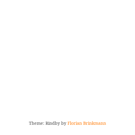
Theme: Rindby by
Florian Brinkmann