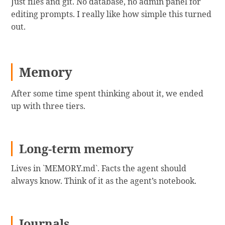
Just files and git. No database, no admin panel for
editing prompts. I really like how simple this turned
out.
Memory
After some time spent thinking about it, we ended
up with three tiers.
Long-term memory
Lives in `MEMORY.md`. Facts the agent should
always know. Think of it as the agent’s notebook.
Journals