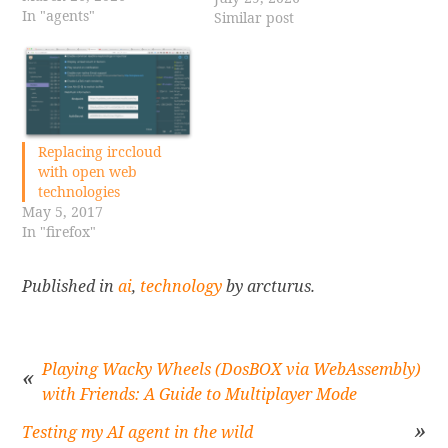
In "agents"
AI technologies can
Similar post
significantly enhance
productivity for both
companies and
individuals. In my
personal projects, I often
find myself creating
Replacing irccloud
versions of web
with open web
applications, leveraging
technologies
my background…
May 5, 2017
In "firefox"
Published in
ai
,
technology
by arcturus.
Playing Wacky Wheels (DosBOX via WebAssembly)
with Friends: A Guide to Multiplayer Mode
Post
Testing my AI agent in the wild