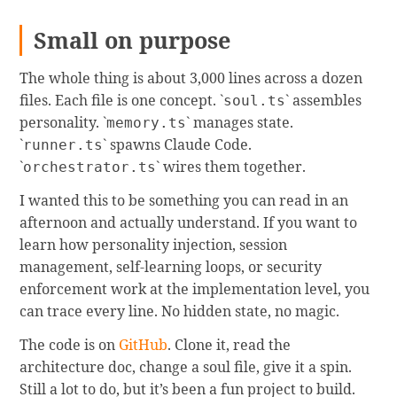
Small on purpose
The whole thing is about 3,000 lines across a dozen
files. Each file is one concept. `
` assembles
soul.ts
personality. `
` manages state.
memory.ts
`
` spawns Claude Code.
runner.ts
`
` wires them together.
orchestrator.ts
I wanted this to be something you can read in an
afternoon and actually understand. If you want to
learn how personality injection, session
management, self-learning loops, or security
enforcement work at the implementation level, you
can trace every line. No hidden state, no magic.
The code is on
GitHub
. Clone it, read the
architecture doc, change a soul file, give it a spin.
Still a lot to do, but it’s been a fun project to build.