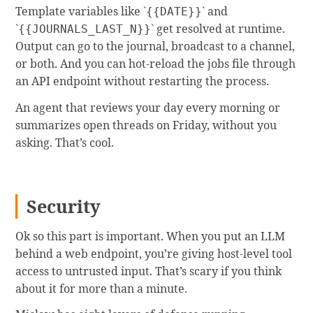
Template variables like `
` and
{{DATE}}
`
` get resolved at runtime.
{{JOURNALS_LAST_N}}
Output can go to the journal, broadcast to a channel,
or both. And you can hot-reload the jobs file through
an API endpoint without restarting the process.
An agent that reviews your day every morning or
summarizes open threads on Friday, without you
asking. That’s cool.
Security
Ok so this part is important. When you put an LLM
behind a web endpoint, you’re giving host-level tool
access to untrusted input. That’s scary if you think
about it for more than a minute.