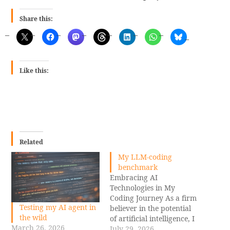
Share this:
Like this:
Related
My LLM-coding
benchmark
Embracing AI
Technologies in My
Coding Journey As a firm
Testing my AI agent in
believer in the potential
the wild
of artificial intelligence, I
March 26, 2026
am excited to share how
July 29, 2026