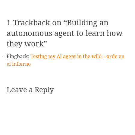
navigation
1 Trackback on “Building an
autonomous agent to learn how
they work”
Pingback:
Testing my AI agent in the wild – arde en
el infierno
Leave a Reply