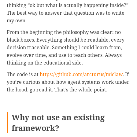
thinking “ok but what is actually happening inside?”
The best way to answer that question was to write
my own.
From the beginning the philosophy was clear: no
black boxes. Everything should be readable, every
decision traceable. Something I could learn from,
evolve over time, and use to teach others. Always
thinking on the educational side.
The code is at
https://github.com/arcturus/miclaw
. If
you’re curious about how agent systems work under
the hood, go read it. That’s the whole point.
Why not use an existing
framework?