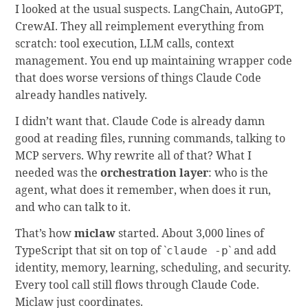
I looked at the usual suspects. LangChain, AutoGPT,
CrewAI. They all reimplement everything from
scratch: tool execution, LLM calls, context
management. You end up maintaining wrapper code
that does worse versions of things Claude Code
already handles natively.
I didn’t want that. Claude Code is already damn
good at reading files, running commands, talking to
MCP servers. Why rewrite all of that? What I
needed was the
orchestration layer
: who is the
agent, what does it remember, when does it run,
and who can talk to it.
That’s how
miclaw
started. About 3,000 lines of
TypeScript that sit on top of `
` and add
claude -p
identity, memory, learning, scheduling, and security.
Every tool call still flows through Claude Code.
Miclaw just coordinates.