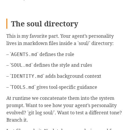
The soul directory
This is my favorite part. Your agent’s personality
lives in markdown files inside a `soul/` directory:
– `
` defines the role
AGENTS.md
– `
` defines the style and rules
SOUL.md
– `
` adds background context
IDENTITY.md
– `
` gives tool-specific guidance
TOOLS.md
At runtime we concatenate them into the system
prompt. Want to see how your agent’s personality
evolved? `git log soul/`. Want to test a different tone?
Branch it.