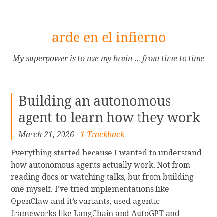
[Skip
arde en el infierno
to
Content]
My superpower is to use my brain ... from time to time
Building an autonomous
agent to learn how they work
March 21, 2026 ·
1 Trackback
Everything started because I wanted to understand
how autonomous agents actually work. Not from
reading docs or watching talks, but from building
one myself. I’ve tried implementations like
OpenClaw and it’s variants, used agentic
frameworks like LangChain and AutoGPT and