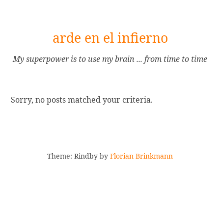
[Skip
arde en el infierno
to
Content]
My superpower is to use my brain ... from time to time
Sorry, no posts matched your criteria.
Theme: Rindby by
Florian Brinkmann